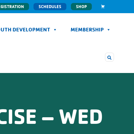
EGISTRATION
SCHEDULES
SHOP
OUTH DEVELOPMENT
MEMBERSHIP
CISE – WED