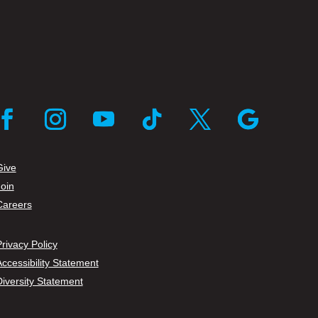
cebook
Instagram
YouTube
Follow
Twitter
Follow
Give
Join
Careers
rivacy Policy
ccessibility Statement
Diversity Statement