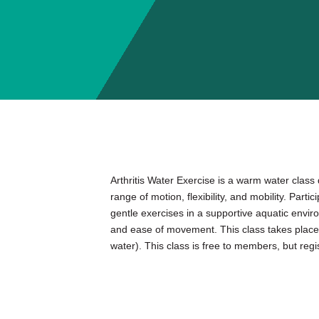
Arthritis Water Exercise is a warm water class
range of motion, flexibility, and mobility. Parti
gentle exercises in a supportive aquatic envi
and ease of movement. This class takes place 
water). This class is free to members, but regist