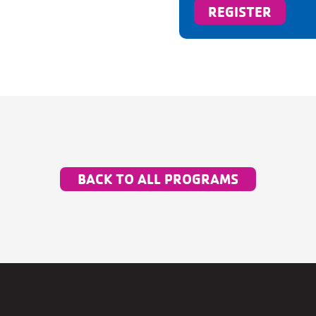
REGISTER
BACK TO ALL PROGRAMS