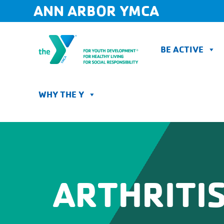
Skip
ANN ARBOR YMCA
to
content
BE ACTIVE
WHY THE Y
ARTHRITIS