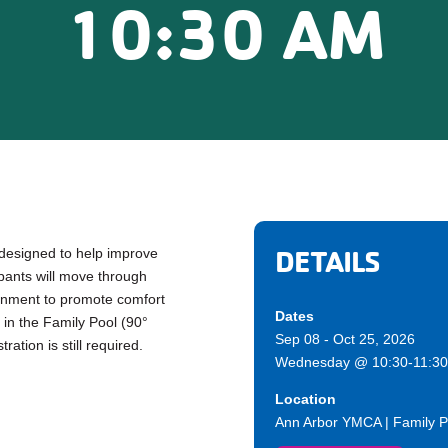
10:30 AM
DETAILS
 designed to help improve
cipants will move through
ronment to promote comfort
Dates
in the Family Pool (90°
Sep 08 - Oct 25, 2026
ration is still required.
Wednesday @ 10:30-11:30
Location
Ann Arbor YMCA | Family P