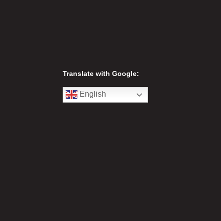
Translate with Google:
English