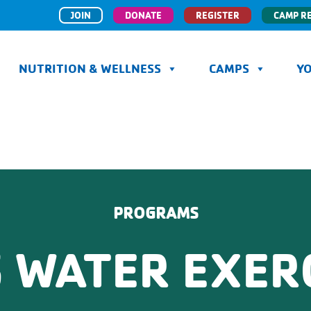
JOIN
DONATE
REGISTER
CAMP R
NUTRITION & WELLNESS
CAMPS
Y
PROGRAMS
 WATER EXER