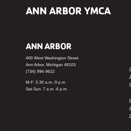
ANN ARBOR YMCA
ANN ARBOR
400 West Washington Street
Fa
Ann Arbor, Michigan 48103
(734) 996-9622
M-F: 5:30 a.m.-9 p.m.
Sat-Sun: 7 a.m.-6 p.m.
P
A