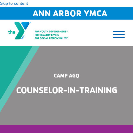
Skip to content
ANN ARBOR YMCA
CAMP AGQ
COUNSELOR-IN-TRAINING