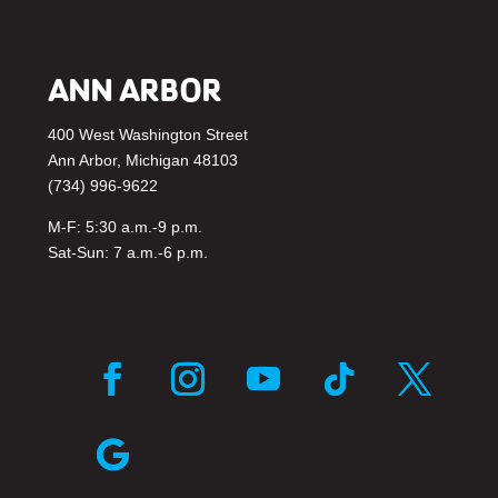
ANN ARBOR
400 West Washington Street
Ann Arbor, Michigan 48103
(734) 996-9622
M-F: 5:30 a.m.-9 p.m.
Sat-Sun: 7 a.m.-6 p.m.