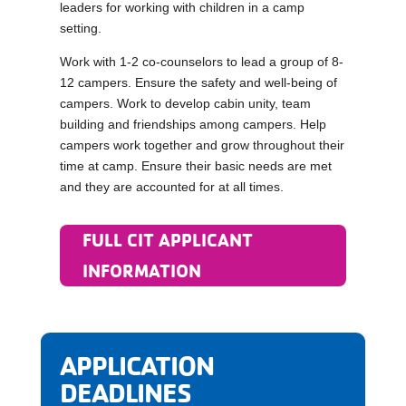
leaders for working with children in a camp
setting.
Work with 1-2 co-counselors to lead a group of 8-
12 campers. Ensure the safety and well-being of
campers. Work to develop cabin unity, team
building and friendships among campers. Help
campers work together and grow throughout their
time at camp. Ensure their basic needs are met
and they are accounted for at all times.
FULL CIT APPLICANT
INFORMATION
APPLICATION
DEADLINES