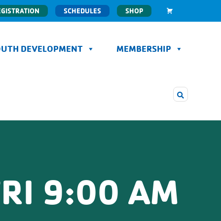
EGISTRATION
SCHEDULES
SHOP
OUTH DEVELOPMENT
MEMBERSHIP
RI 9:00 AM