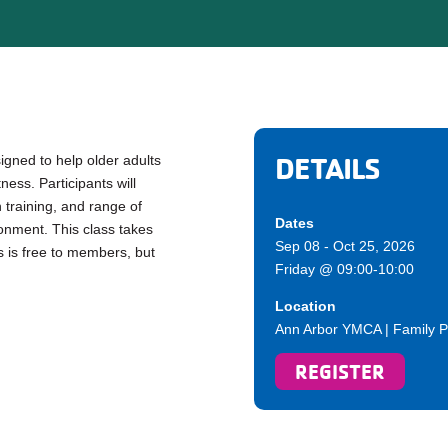
DETAILS
gned to help older adults
ess. Participants will
h training, and range of
Dates
ronment. This class takes
Sep 08 - Oct 25, 2026
s is free to members, but
Friday @ 09:00-10:00
Location
Ann Arbor YMCA | Family P
REGISTER