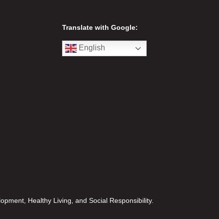
Translate with Google:
English
opment, Healthy Living, and Social Responsibility.