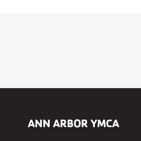
ANN ARBOR YMCA