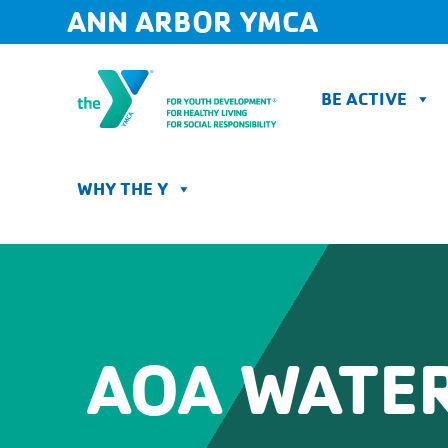
Skip
ANN ARBOR YMCA
to
content
BE ACTIVE
WHY THE Y
AOA WATER