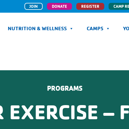
JOIN
DONATE
REGISTER
CAMP R
NUTRITION & WELLNESS
CAMPS
Y
PROGRAMS
 EXERCISE – F