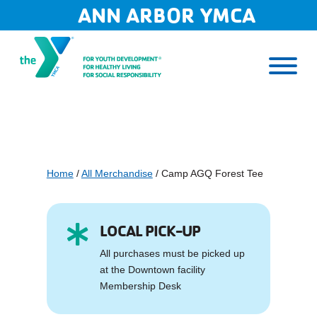
Skip
ANN ARBOR YMCA
to
content
Home
/
All Merchandise
/ Camp AGQ Forest Tee
LOCAL PICK-UP

All purchases must be picked up
at the Downtown facility
Membership Desk