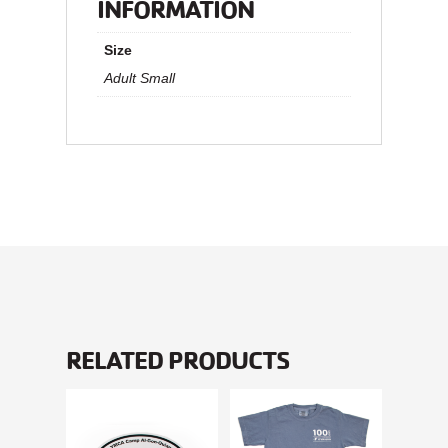
INFORMATION
Size
Adult Small
RELATED PRODUCTS