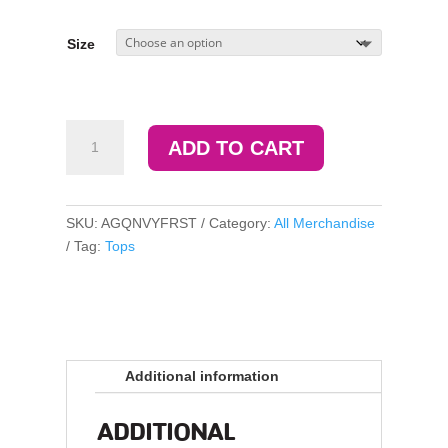
Size
Camp
ADD TO CART
AGQ
Forest
Tee
quantity
SKU:
AGQNVYFRST
Category:
All Merchandise
Tag:
Tops
Additional information
ADDITIONAL