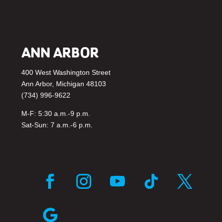
ANN ARBOR
400 West Washington Street
Ann Arbor, Michigan 48103
(734) 996-9622
M-F: 5:30 a.m.-9 p.m.
Sat-Sun: 7 a.m.-6 p.m.
F
I
Y
F
T
a
n
o
o
w
c
s
u
l
i