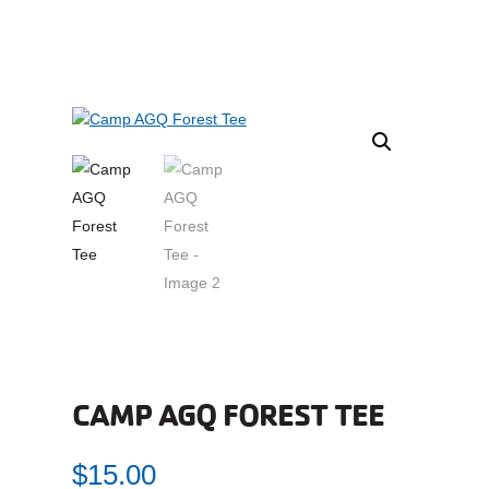
CAMP AGQ FOREST TEE
$
15.00