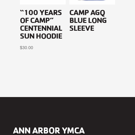
“100 YEARS
CAMP AGQ
OF CAMP”
BLUE LONG
CENTENNIAL
SLEEVE
SUN HOODIE
$
30.00
ANN ARBOR YMCA