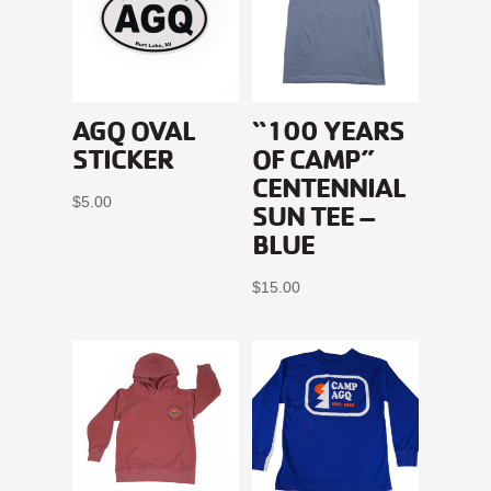
AGQ OVAL
“100 YEARS
STICKER
OF CAMP”
CENTENNIAL
$
5.00
SUN TEE –
BLUE
$
15.00