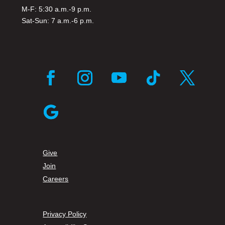
M-F: 5:30 a.m.-9 p.m.
Sat-Sun: 7 a.m.-6 p.m.
Give
Join
Careers
Privacy Policy