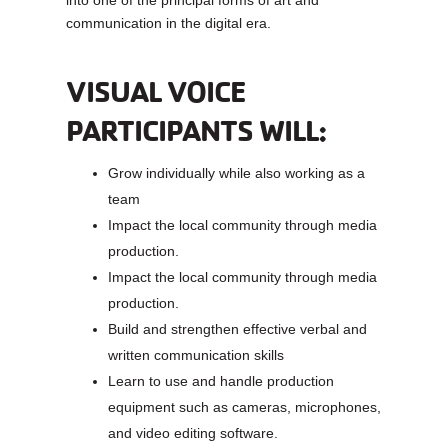
communication in the digital era.
VISUAL VOICE
PARTICIPANTS WILL:
Grow individually while also working as a
team
Impact the local community through media
production.
Impact the local community through media
production.
Build and strengthen effective verbal and
written communication skills
Learn to use and handle production
equipment such as cameras, microphones,
and video editing software.