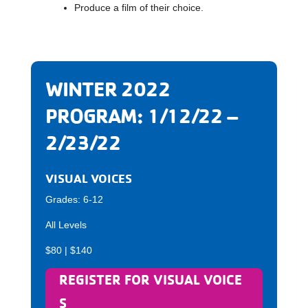
Produce a film of their choice.
WINTER 2022
PROGRAM: 1/12/22 –
2/23/22
VISUAL VOICES
Grades: 6-12
All Levels
$80 | $140
REGISTER FOR VISUAL VOICE
S