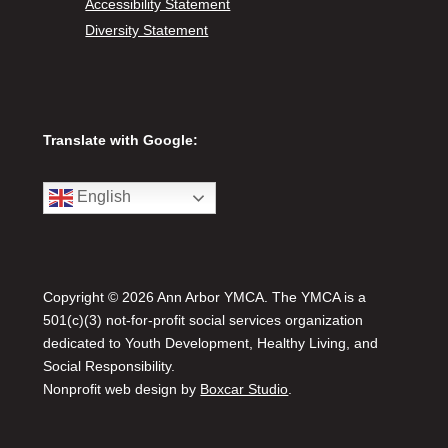
Accessibility Statement
Diversity Statement
Translate with Google:
English
Copyright © 2026 Ann Arbor YMCA. The YMCA is a
501(c)(3) not-for-profit social services organization
dedicated to Youth Development, Healthy Living, and
Social Responsibility.
Nonprofit web design by
Boxcar Studio
.