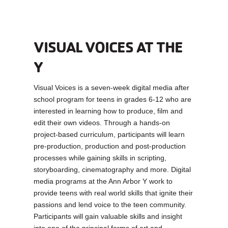
VISUAL VOICES AT THE
Y
Visual Voices is a seven-week digital media after
school program for teens in grades 6-12 who are
interested in learning how to produce, film and
edit their own videos. Through a hands-on
project-based curriculum, participants will learn
pre-production, production and post-production
processes while gaining skills in scripting,
storyboarding, cinematography and more. Digital
media programs at the Ann Arbor Y work to
provide teens with real world skills that ignite their
passions and lend voice to the teen community.
Participants will gain valuable skills and insight
into one of the principal forms of art and