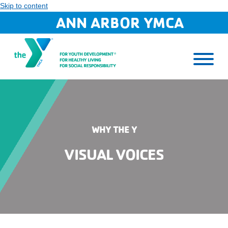
Skip to content
ANN ARBOR YMCA
WHY THE Y
VISUAL VOICES