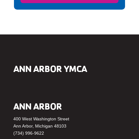
ANN ARBOR YMCA
ANN ARBOR
400 West Washington Street
Ann Arbor, Michigan 48103
(734) 996-9622