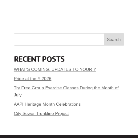
Search
RECENT POSTS
WHAT’S COMING: UPDATES TO YOUR Y
Pride at the Y 2026
Try Free Group Exercise Classes During the Month of
July
AAPI Heritage Month Celebrations
City Sewer Trunkline Project