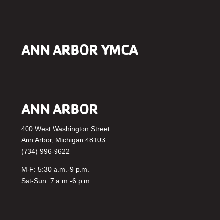
ANN ARBOR YMCA
ANN ARBOR
400 West Washington Street
Ann Arbor, Michigan 48103
(734) 996-9622
M-F: 5:30 a.m.-9 p.m.
Sat-Sun: 7 a.m.-6 p.m.