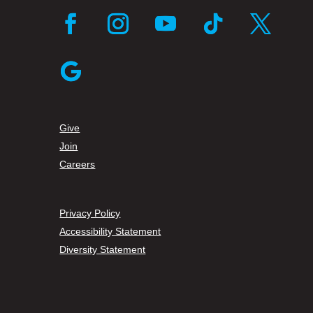
Facebook
Instagram
YouTube
Follow
Twitter
Follow
Give
Join
Careers
Privacy Policy
Accessibility Statement
Diversity Statement