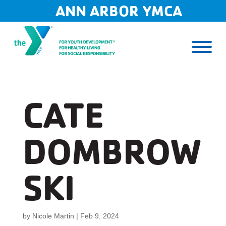
Skip
ANN ARBOR YMCA
to
content
CATE
DOMBROW
SKI
by
Nicole Martin
|
Feb 9, 2024