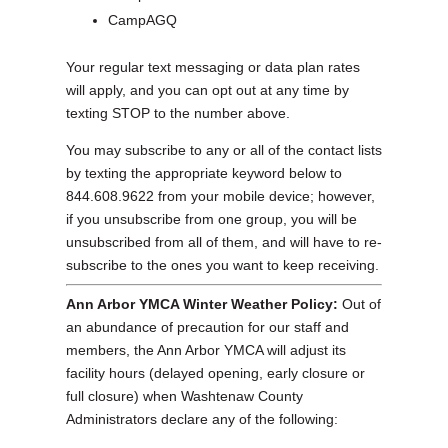
CampAGQ
Your regular text messaging or data plan rates
will apply, and you can opt out at any time by
texting STOP to the number above.
You may subscribe to any or all of the contact lists
by texting the appropriate keyword below to
844.608.9622 from your mobile device; however,
if you unsubscribe from one group, you will be
unsubscribed from all of them, and will have to re-
subscribe to the ones you want to keep receiving.
Ann Arbor YMCA Winter Weather Policy:
Out of
an abundance of precaution for our staff and
members, the Ann Arbor YMCA will adjust its
facility hours (delayed opening, early closure or
full closure) when Washtenaw County
Administrators declare any of the following: