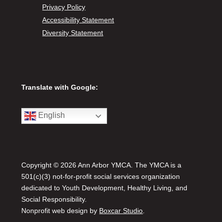
Privacy Policy
Accessibility Statement
Diversity Statement
Translate with Google:
English
Copyright © 2026 Ann Arbor YMCA. The YMCA is a
501(c)(3) not-for-profit social services organization
dedicated to Youth Development, Healthy Living, and
Social Responsibility.
Nonprofit web design by
Boxcar Studio
.