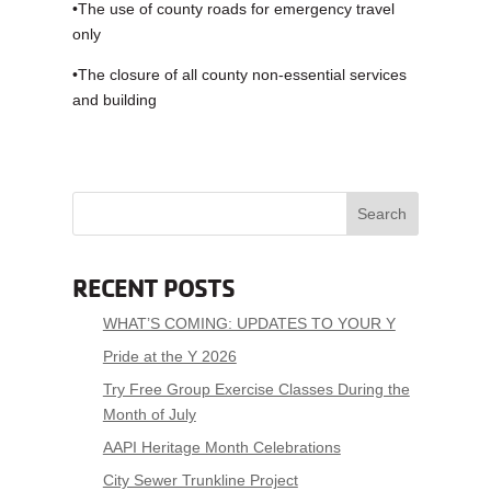
•The use of county roads for emergency travel
only
•The closure of all county non-essential services
and building
Search
RECENT POSTS
WHAT’S COMING: UPDATES TO YOUR Y
Pride at the Y 2026
Try Free Group Exercise Classes During the
Month of July
AAPI Heritage Month Celebrations
City Sewer Trunkline Project