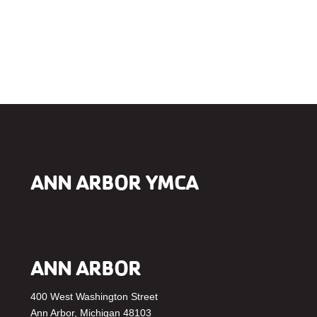
ANN ARBOR YMCA
ANN ARBOR
400 West Washington Street
Ann Arbor, Michigan 48103