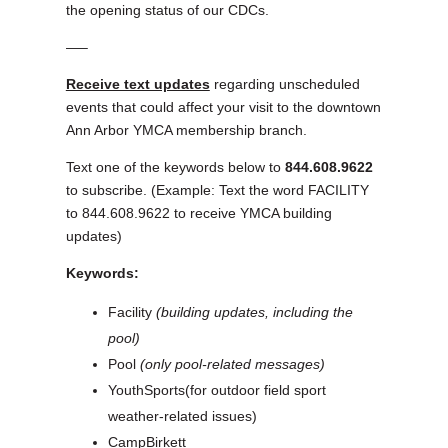
the opening status of our CDCs.
—–
Receive text updates
regarding unscheduled
events that could affect your visit to the downtown
Ann Arbor YMCA membership branch.
Text one of the keywords below to
844.608.9622
to subscribe. (Example: Text the word FACILITY
to 844.608.9622 to receive YMCA building
updates)
Keywords:
Facility
(building updates, including the
pool)
Pool
(only pool-related messages)
YouthSports(for outdoor field sport
weather-related issues)
CampBirkett