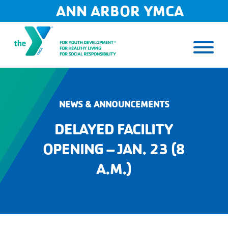
Skip
ANN ARBOR YMCA
to
content
NEWS & ANNOUNCEMENTS
DELAYED FACILITY
OPENING – JAN. 23 (8
A.M.)