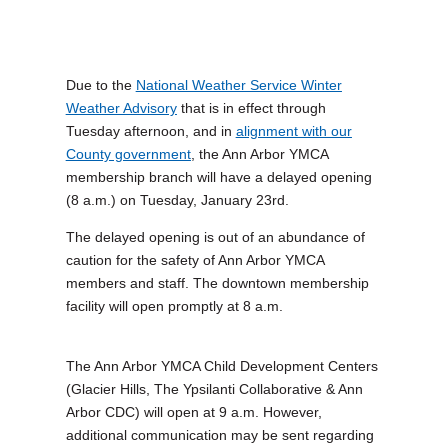
Due to the
National Weather Service Winter
Weather Advisory
that is in effect through
Tuesday afternoon, and in
alignment with our
County government
, the Ann Arbor YMCA
membership branch will have a delayed opening
(8 a.m.) on Tuesday, January 23rd.
The delayed opening is out of an abundance of
caution for the safety of Ann Arbor YMCA
members and staff. The downtown membership
facility will open promptly at 8 a.m.
The Ann Arbor YMCA Child Development Centers
(Glacier Hills, The Ypsilanti Collaborative & Ann
Arbor CDC) will open at 9 a.m. However,
additional communication may be sent regarding