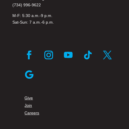
(734) 996-9622
M-F: 5:30 a.m.-9 p.m.
Sat-Sun: 7 a.m.-6 p.m.
Facebook
Instagram
YouTube
Follow
Twitter
Follow
Give
Join
Careers