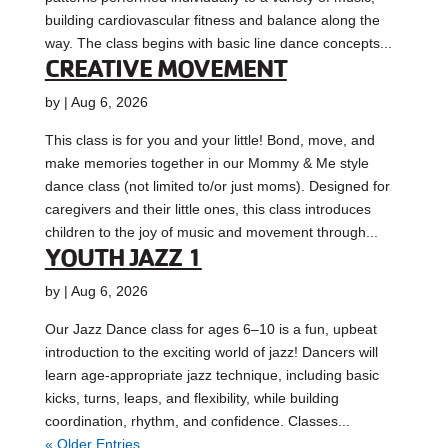
building cardiovascular fitness and balance along the
way. The class begins with basic line dance concepts...
CREATIVE MOVEMENT
by
|
Aug 6, 2026
This class is for you and your little! Bond, move, and
make memories together in our Mommy & Me style
dance class (not limited to/or just moms). Designed for
caregivers and their little ones, this class introduces
children to the joy of music and movement through...
YOUTH JAZZ 1
by
|
Aug 6, 2026
Our Jazz Dance class for ages 6–10 is a fun, upbeat
introduction to the exciting world of jazz! Dancers will
learn age-appropriate jazz technique, including basic
kicks, turns, leaps, and flexibility, while building
coordination, rhythm, and confidence. Classes...
« Older Entries