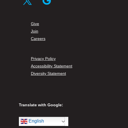
Twitter
Follow
Give
Join
Careers
Privacy Policy
Accessibility Statement
Diversity Statement
Translate with Google:
English