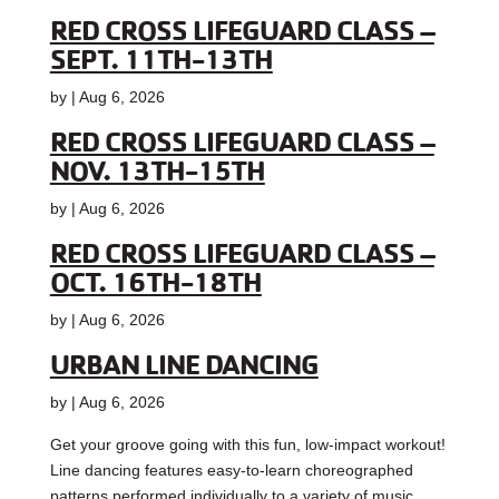
RED CROSS LIFEGUARD CLASS –
SEPT. 11TH-13TH
by
|
Aug 6, 2026
RED CROSS LIFEGUARD CLASS –
NOV. 13TH-15TH
by
|
Aug 6, 2026
RED CROSS LIFEGUARD CLASS –
OCT. 16TH-18TH
by
|
Aug 6, 2026
URBAN LINE DANCING
by
|
Aug 6, 2026
Get your groove going with this fun, low-impact workout!
Line dancing features easy-to-learn choreographed
patterns performed individually to a variety of music,