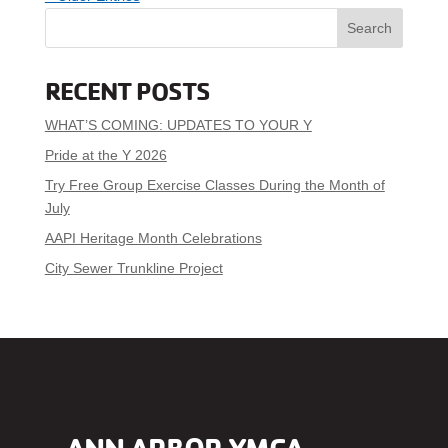
Search
RECENT POSTS
WHAT’S COMING: UPDATES TO YOUR Y
Pride at the Y 2026
Try Free Group Exercise Classes During the Month of
July
AAPI Heritage Month Celebrations
City Sewer Trunkline Project