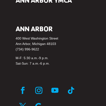
ANN ARBOR YMCA
ANN ARBOR
400 West Washington Street
Ann Arbor, Michigan 48103
(734) 996-9622
M-F: 5:30 a.m.-9 p.m.
Sat-Sun: 7 a.m.-6 p.m.
Facebook
Instagram
YouTube
Follow