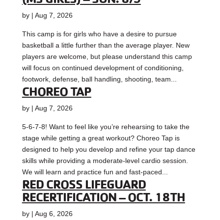
by
|
Aug 7, 2026
This camp is for girls who have a desire to pursue
basketball a little further than the average player. New
players are welcome, but please understand this camp
will focus on continued development of conditioning,
footwork, defense, ball handling, shooting, team...
CHOREO TAP
by
|
Aug 7, 2026
5-6-7-8! Want to feel like you’re rehearsing to take the
stage while getting a great workout? Choreo Tap is
designed to help you develop and refine your tap dance
skills while providing a moderate-level cardio session.
We will learn and practice fun and fast-paced...
RED CROSS LIFEGUARD
RECERTIFICATION – OCT. 18TH
by
|
Aug 6, 2026