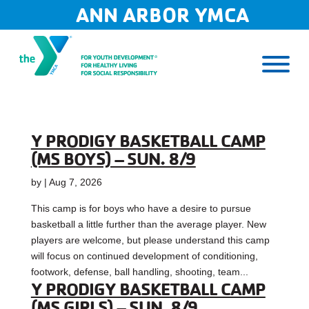
Skip
ANN ARBOR YMCA
to
content
Y PRODIGY BASKETBALL CAMP
(MS BOYS) – SUN. 8/9
by
|
Aug 7, 2026
This camp is for boys who have a desire to pursue
basketball a little further than the average player. New
players are welcome, but please understand this camp
will focus on continued development of conditioning,
footwork, defense, ball handling, shooting, team...
Y PRODIGY BASKETBALL CAMP
(MS GIRLS) – SUN. 8/9